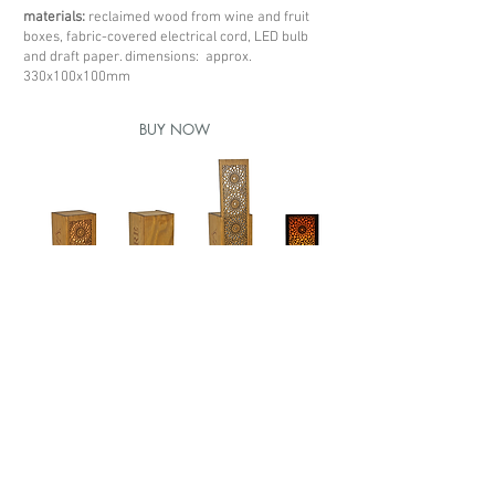
materials:
reclaimed wood from wine and fruit
boxes, fabric-covered electrical cord, LED bulb
and draft paper. dimensions: approx.
330x100x100mm
BUY NOW
< previous box
next box >
Redes sociais