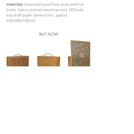
materials:
reclaimed wood from wine and fruit
boxes, fabric-covered electrical cord, LED bulb
and draft paper. dimensions: approx.
330x280x100mm
BUY NOW
< previous box
next box >
Redes sociais