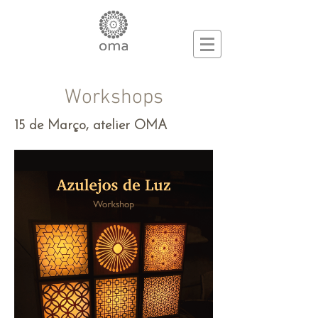
Workshops
15 de Março, atelier OMA