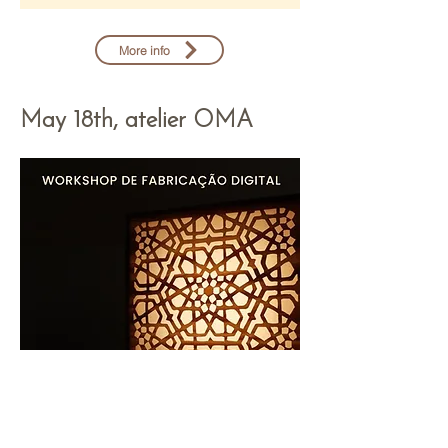
More info
May 18th, atelier OMA