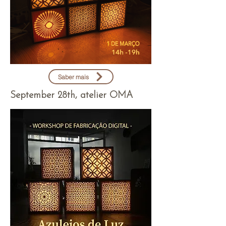
Saber mais
September 28th, atelier OMA