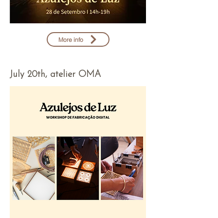
More info
July 20th, atelier OMA